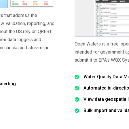
s that address the
ew, validation, reporting, and
ghout the US rely on QREST
their data loggers and
Open Waters is a free, op
ion checks and streamline
intended for government ag
submit it to EPA’s WQX Sy
Water Quality Data 
alerting
Automated bi-directi
View data geospatiall
Bulk import and valid