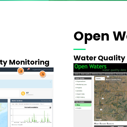
Open W
Water Qualit
ity Monitoring