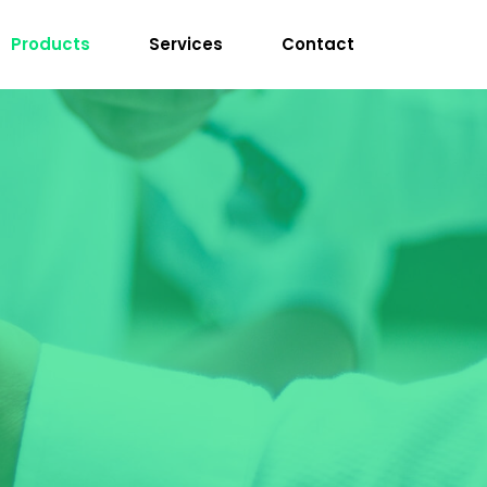
Products
Services
Contact