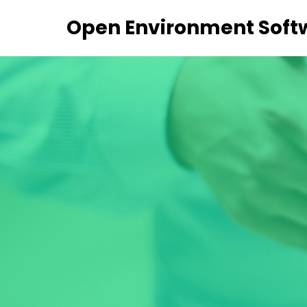
Open Environment Soft