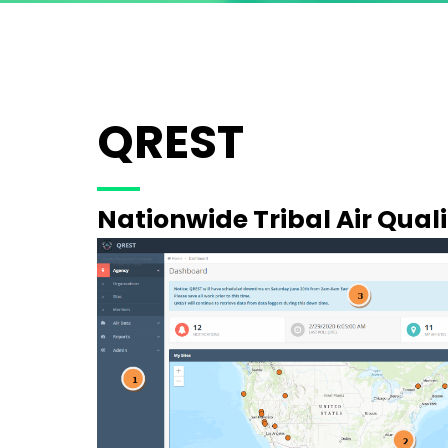
QREST
Nationwide Tribal Air Qual