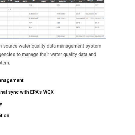
en source water quality data management system
encies to manage their water quality data and
stem.
Management
onal sync with EPA's WQX
y
ation