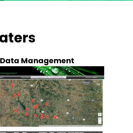
aters
y Data Management