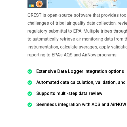
QREST is open-source software that provides tool
challenges of tribal air quality data collection, revi
regulatory submittal to EPA. Multiple tribes throu
to automatically retrieve air monitoring data from 
instrumentation, calculate averages, apply validat
reporting to EPA’s AQS and AirNow programs.
Extensive Data Logger integration options
Automated data calculation, validation, and 
Supports multi-step data review
Seemless integration with AQS and AirNOW