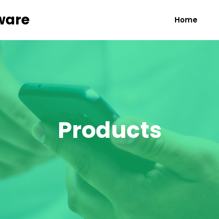
ware
Home
Products